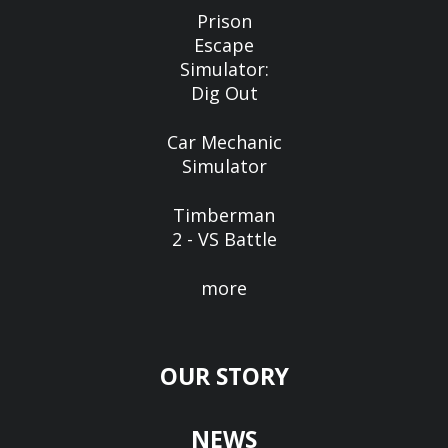
Prison
Escape
Simulator:
Dig Out
Car Mechanic
Simulator
Timberman
2 - VS Battle
more
OUR STORY
NEWS