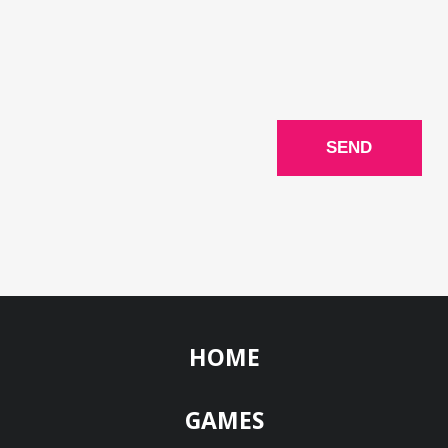
HOME
GAMES