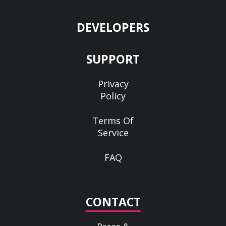
DEVELOPERS
SUPPORT
Privacy
Policy
Terms Of
Service
FAQ
CONTACT