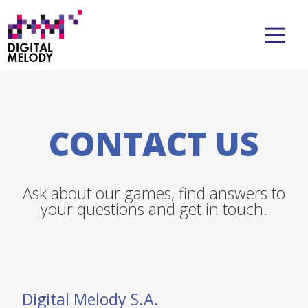
CONTACT US
Ask about our games, find answers to
your questions and get in touch.
Digital Melody S.A.