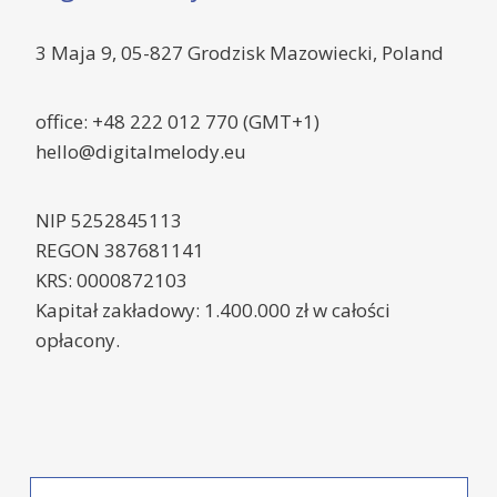
3 Maja 9, 05-827 Grodzisk Mazowiecki, Poland
office: +48 222 012 770 (GMT+1)
hello@digitalmelody.eu
NIP 5252845113
REGON 387681141
KRS: 0000872103
Kapitał zakładowy: 1.400.000 zł w całości
opłacony.