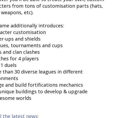
cters from tons of customisation parts (hats,
 weapons, etc).
ame additionally introduces:
racter customisation
er-ups and shields
gues, tournaments and cups
s and clan clashes
ches for 4 players
 1 duels
 than 30 diverse leagues in different
onments
ge and build fortifications mechanics
 unique buildings to develop & upgrade
wesome worlds
l the latest news: