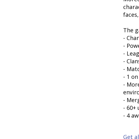
chara
faces,
The g
- Cha
- Pow
- Lea
- Clan
- Mat
- 1 on
- More
envir
- Mer
- 60+
- 4 a
Get al