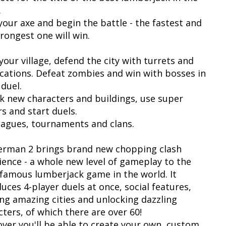
.
your axe and begin the battle - the fastest and
rongest one will win.
your village, defend the city with turrets and
fications. Defeat zombies and win with bosses in
 duel.
k new characters and buildings, use super
s and start duels.
leagues, tournaments and clans.
rman 2 brings brand new chopping clash
ience - a whole new level of gameplay to the
famous lumberjack game in the world. It
uces 4-player duels at once, social features,
ing amazing cities and unlocking dazzling
cters, of which there are over 60!
ver you'll be able to create your own, custom