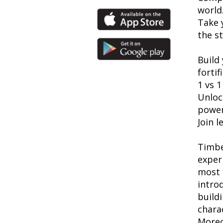
world
Take 
the st
Build 
forti
1 vs 1
Unloc
power
Join 
Timbe
exper
most 
introd
build
chara
Moreo