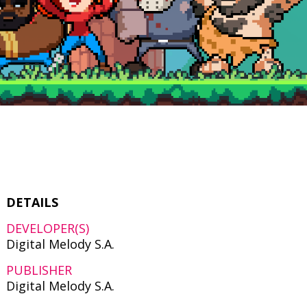
DETAILS
DEVELOPER(S)
Digital Melody S.A.
PUBLISHER
Digital Melody S.A.