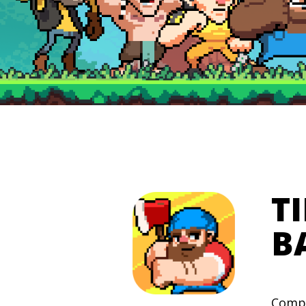
T
B
Compe