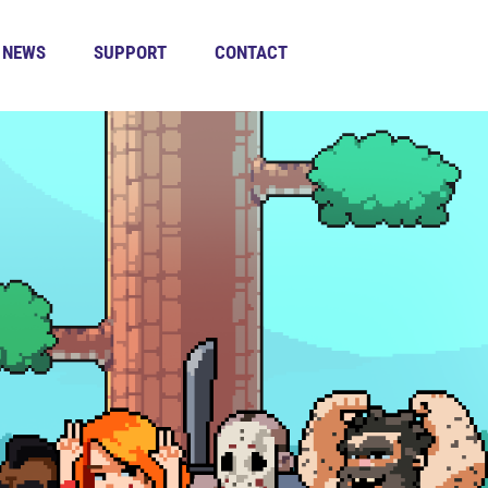
NEWS
SUPPORT
CONTACT