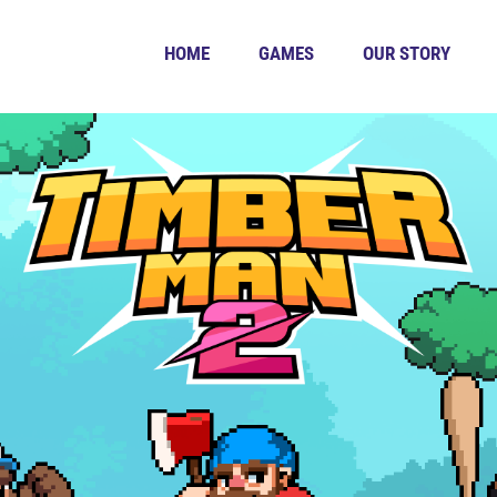
HOME
GAMES
OUR STORY