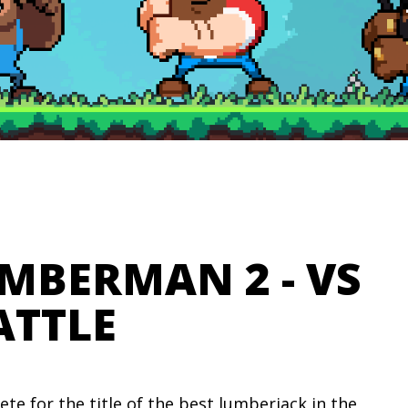
IMBERMAN 2 - VS
ATTLE
te for the title of the best lumberjack in the