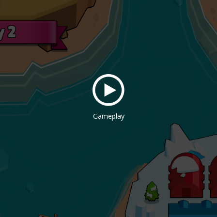
Gameplay