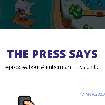
THE PRESS SAYS
#press
#about
#timberman 2 - vs battle
17 Nov,2023