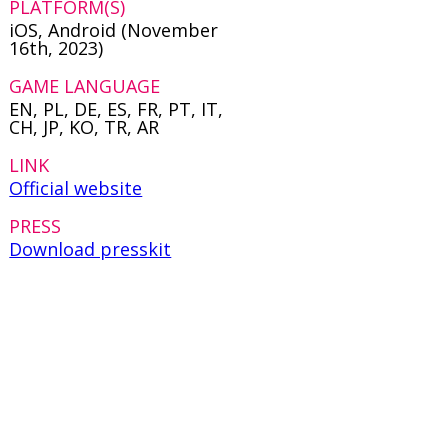
PLATFORM(S)
iOS, Android (November
16th, 2023)
GAME LANGUAGE
EN, PL, DE, ES, FR, PT, IT,
CH, JP, KO, TR, AR
LINK
Official website
PRESS
Download presskit