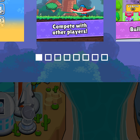
1
2
3
4
5
6
7
8