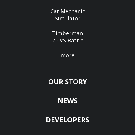
Car Mechanic
Simulator
Timberman
2 - VS Battle
more
OUR STORY
NEWS
DEVELOPERS