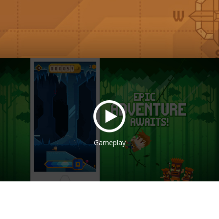
Gameplay