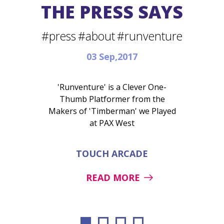
THE PRESS SAYS
#press
#about
#runventure
03 Sep,2017
'Runventure' is a Clever One-
Thumb Platformer from the
Makers of 'Timberman' we Played
at PAX West
TOUCH ARCADE
READ MORE