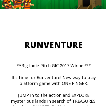
RUNVENTURE
**Big Indie Pitch GIC 2017 Winner!**
It’s time for Runventure! New way to play
platform game with ONE FINGER.
JUMP in to the action and EXPLORE
mysterious lands in search of TREASURES.