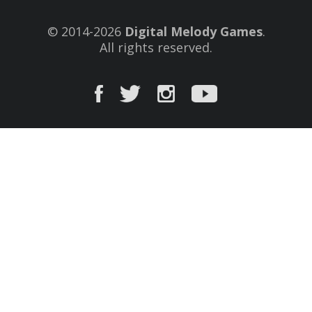
© 2014-2026
Digital Melody Games
.
All rights reserved.