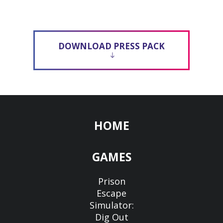
DOWNLOAD PRESS PACK
HOME
GAMES
Prison
Escape
Simulator:
Dig Out