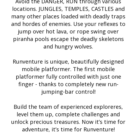
Avoid the DANGER, RUN through various
locations. JUNGLES, TEMPLES, CASTLES and
many other places loaded with deadly traps
and hordes of enemies. Use your reflexes to
jump over hot lava, or rope swing over
piranha pools escape the deadly skeletons
and hungry wolves.
Runventure is unique, beautifully designed
mobile platformer. The first mobile
platformer fully controlled with just one
finger - thanks to completely new run-
jumping-bar control!
Build the team of experienced exploreres,
level them up, complete challenges and
unlock precious treasures. Now it’s time for
adventure, it’s time for Runventure!