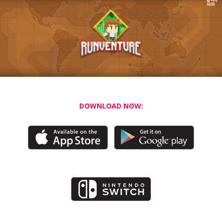
DOWNLOAD NOW: