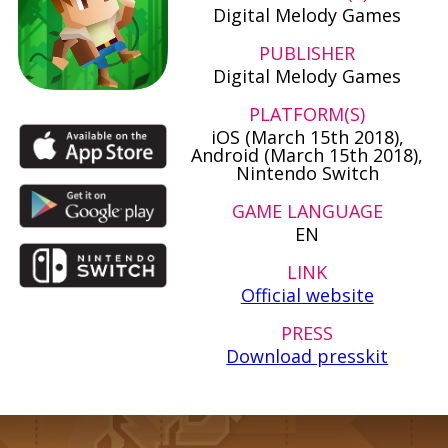
Digital Melody Games
PUBLISHER
Digital Melody Games
PLATFORM(S)
iOS (March 15th 2018),
Android (March 15th 2018),
Nintendo Switch
GAME LANGUAGE
EN
LINK
Official website
PRESS
Download presskit