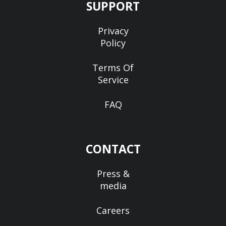
SUPPORT
Privacy
Policy
Terms Of
Service
FAQ
CONTACT
Press &
media
Careers