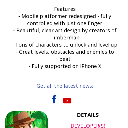
Features
- Mobile platformer redesigned - fully
controlled with just one finger
- Beautiful, clear art design by creators of
Timberman
- Tons of characters to unlock and level up
- Great levels, obstacles and enemies to
beat
- Fully supported on iPhone X
Get all the latest news:
DETAILS
DEVELOPER(S)