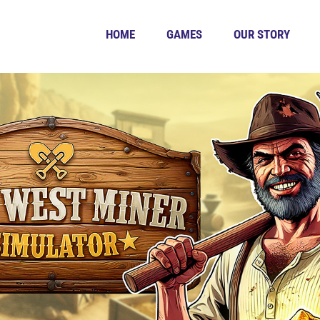
HOME
GAMES
OUR STORY