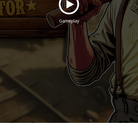
Gameplay