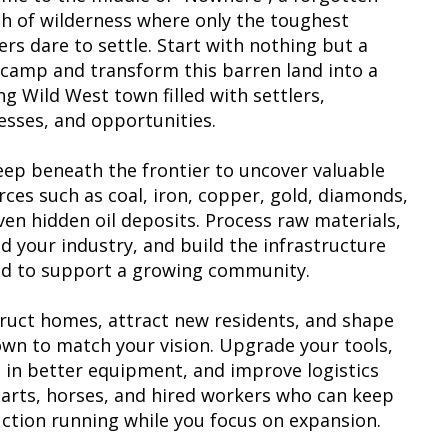
ch of wilderness where only the toughest
ers dare to settle. Start with nothing but a
 camp and transform this barren land into a
ng Wild West town filled with settlers,
esses, and opportunities.
eep beneath the frontier to uncover valuable
rces such as coal, iron, copper, gold, diamonds,
ven hidden oil deposits. Process raw materials,
d your industry, and build the infrastructure
d to support a growing community.
ruct homes, attract new residents, and shape
own to match your vision. Upgrade your tools,
t in better equipment, and improve logistics
carts, horses, and hired workers who can keep
ction running while you focus on expansion.