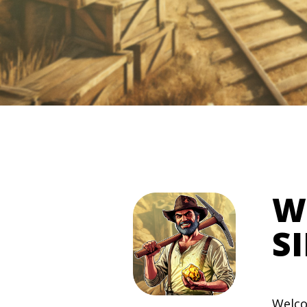
W
S
Welco