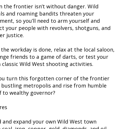
n the frontier isn’t without danger. Wild
ls and roaming bandits threaten your
ement, so you’ll need to arm yourself and
ct your people with revolvers, shotguns, and
er justice.
the workday is done, relax at the local saloon,
enge friends to a game of darts, or test your
 classic Wild West shooting activities.
ou turn this forgotten corner of the frontier
a bustling metropolis and rise from humble
ff to wealthy governor?
res
ld and expand your own Wild West town
 coal, iron, copper, gold, diamonds, and oil