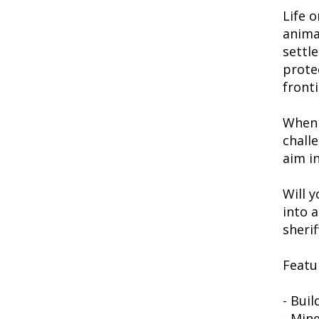
Life o
anima
settl
prote
fronti
When 
chall
aim in
Will y
into 
sheri
Featu
- Bui
- Mine