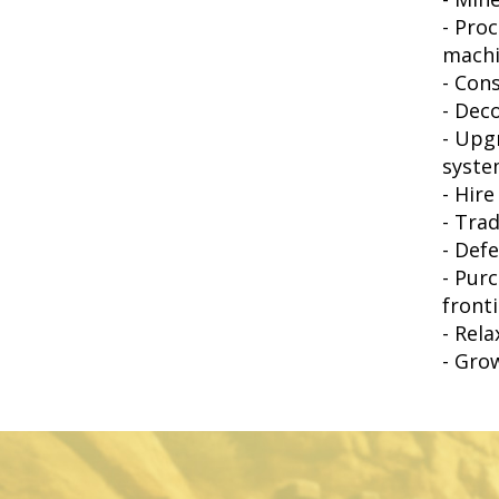
- Pro
machi
- Con
- Dec
- Upg
syste
- Hir
- Tra
- Def
- Pur
front
- Rel
- Gro