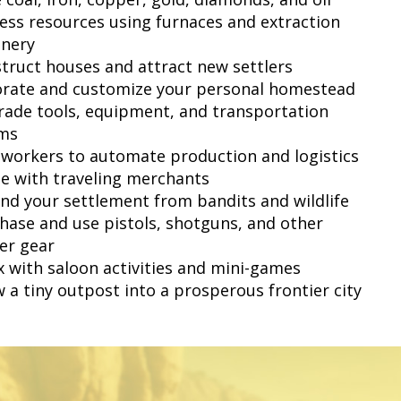
cess resources using furnaces and extraction
nery
struct houses and attract new settlers
orate and customize your personal homestead
rade tools, equipment, and transportation
ms
e workers to automate production and logistics
de with traveling merchants
end your settlement from bandits and wildlife
chase and use pistols, shotguns, and other
ier gear
ax with saloon activities and mini-games
w a tiny outpost into a prosperous frontier city