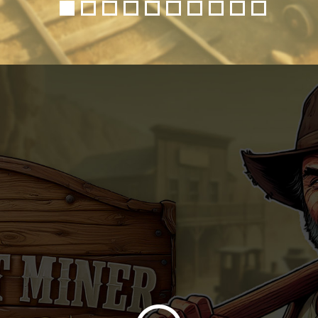
1
2
3
4
5
6
7
8
9
10