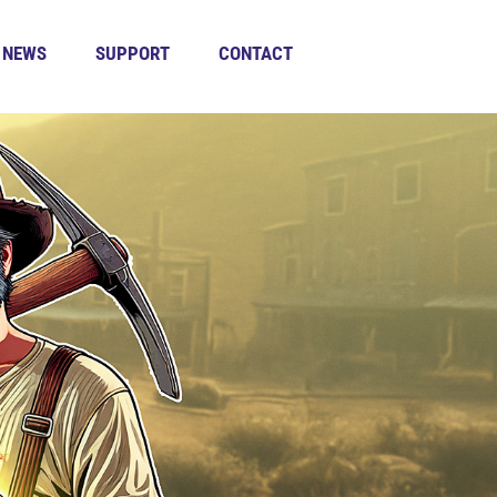
NEWS
SUPPORT
CONTACT